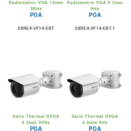
Radiometric VGA 14mm
Radiometric VGA 9.2mm
30Hz
9Hz
POA
POA
SXRE4-VF14-EBT
SXRE4-VF14-EBT-1
Sarix Thermal QVGA
Sarix Thermal QVGA
4.3mm 30Hz
4.3mm 9Hz
POA
POA