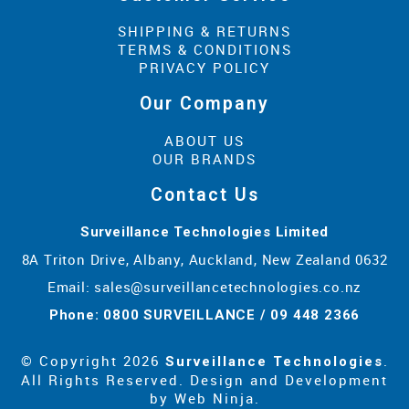
SHIPPING & RETURNS
TERMS & CONDITIONS
PRIVACY POLICY
Our Company
ABOUT US
OUR BRANDS
Contact Us
Surveillance Technologies Limited
8A Triton Drive, Albany, Auckland, New Zealand 0632
Email:
sales@surveillancetechnologies.co.nz
Phone: 0800 SURVEILLANCE / 09 448 2366
© Copyright 2026
.
Surveillance Technologies
All Rights Reserved. Design and Development
by
Web Ninja.