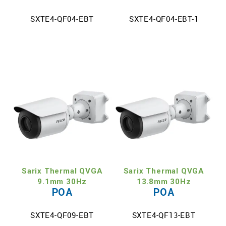
SXTE4-QF04-EBT
SXTE4-QF04-EBT-1
Sarix Thermal QVGA
Sarix Thermal QVGA
9.1mm 30Hz
13.8mm 30Hz
POA
POA
SXTE4-QF09-EBT
SXTE4-QF13-EBT