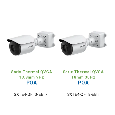
Sarix Thermal QVGA
Sarix Thermal QVGA
13.8mm 9Hz
18mm 30Hz
POA
POA
SXTE4-QF13-EBT-1
SXTE4-QF18-EBT