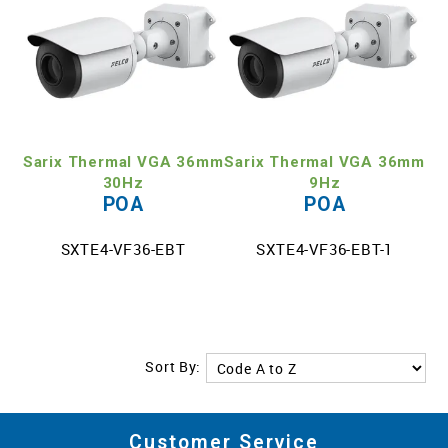
Sarix Thermal VGA 36mm
Sarix Thermal VGA 36mm
30Hz
9Hz
POA
POA
SXTE4-VF36-EBT
SXTE4-VF36-EBT-1
Sort By:
Customer Service