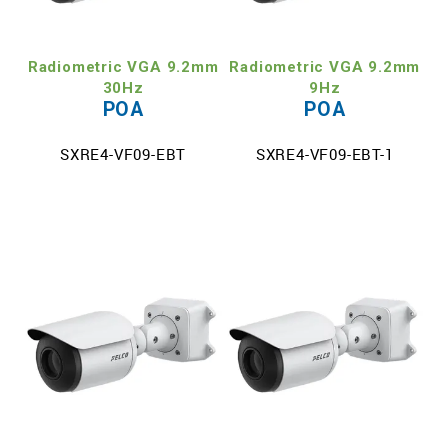
TECH SUPPORT
Radiometric VGA 9.2mm
Radiometric VGA 9.2mm
MY ACCOUNT
30Hz
9Hz
POA
POA
REGISTER
SXRE4-VF09-EBT
SXRE4-VF09-EBT-1