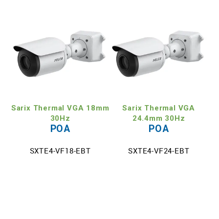
Sarix Thermal VGA 18mm
Sarix Thermal VGA
30Hz
24.4mm 30Hz
POA
POA
SXTE4-VF18-EBT
SXTE4-VF24-EBT