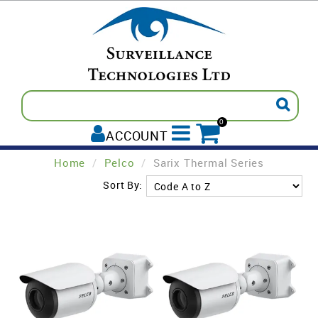
0
ACCOUNT
Home
/
Pelco
/
Sarix Thermal Series
ALL PRODUCTS
Sort By:
AVIGILON
INTREPID
PELCO
TECOM
PADDY'S POST