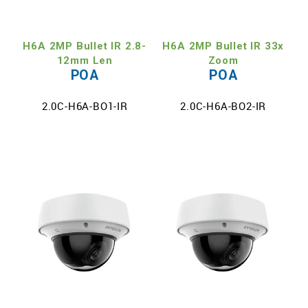
TECH SUPPORT
H6A 2MP Bullet IR 2.8-
H6A 2MP Bullet IR 33x
MY ACCOUNT
12mm Len
Zoom
POA
POA
REGISTER
2.0C-H6A-BO1-IR
2.0C-H6A-BO2-IR