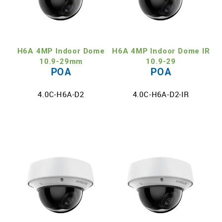
H6A 4MP Indoor Dome
H6A 4MP Indoor Dome IR
10.9-29mm
10.9-29
POA
POA
4.0C-H6A-D2
4.0C-H6A-D2-IR