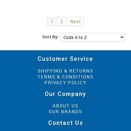
1
2
Next
Sort By:
Customer Service
SHIPPING & RETURNS
TERMS & CONDITIONS
PRIVACY POLICY
Our Company
ABOUT US
OUR BRANDS
Contact Us