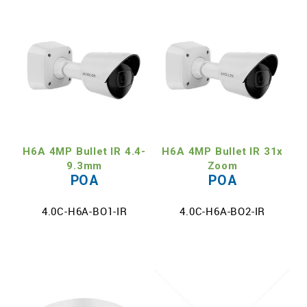
H6A 4MP Bullet IR 4.4-
H6A 4MP Bullet IR 31x
9.3mm
Zoom
POA
POA
4.0C-H6A-BO1-IR
4.0C-H6A-BO2-IR