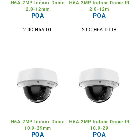
H6A 2MP Indoor Dome
H6A 2MP Indoor Dome IR
2.8-12mm
2.8-12m
POA
POA
2.0C-H6A-D1
2.0C-H6A-D1-IR
H6A 2MP Indoor Dome
H6A 2MP Indoor Dome IR
10.9-29mm
10.9-29
POA
POA