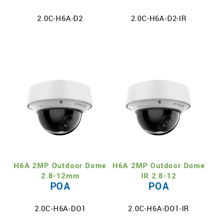
2.0C-H6A-D2
2.0C-H6A-D2-IR
H6A 2MP Outdoor Dome
H6A 2MP Outdoor Dome
2.8-12mm
IR 2.8-12
POA
POA
2.0C-H6A-DO1
2.0C-H6A-DO1-IR