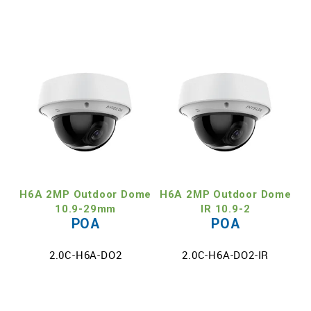
H6A 2MP Outdoor Dome
H6A 2MP Outdoor Dome
10.9-29mm
IR 10.9-2
POA
POA
2.0C-H6A-DO2
2.0C-H6A-DO2-IR