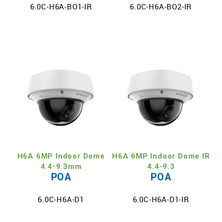
6.0C-H6A-BO1-IR
6.0C-H6A-BO2-IR
H6A 6MP Indoor Dome
H6A 6MP Indoor Dome IR
4.4-9.3mm
4.4-9.3
POA
POA
6.0C-H6A-D1
6.0C-H6A-D1-IR