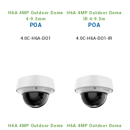
H6A 4MP Outdoor Dome
H6A 4MP Outdoor Dome
4-9.3mm
IR 4-9.3m
POA
POA
4.0C-H6A-DO1
4.0C-H6A-DO1-IR
H6A 4MP Outdoor Dome
H6A 4MP Outdoor Dome