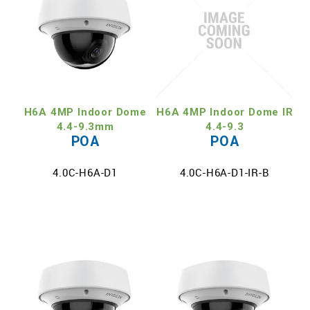
H6A 4MP Indoor Dome
H6A 4MP Indoor Dome IR
4.4-9.3mm
4.4-9.3
POA
POA
4.0C-H6A-D1
4.0C-H6A-D1-IR-B