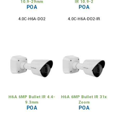
10.9-29mm
IR 10.9-2
POA
POA
4.0C-H6A-DO2
4.0C-H6A-DO2-IR
H6A 6MP Bullet IR 4.4-
H6A 6MP Bullet IR 31x
9.3mm
Zoom
POA
POA