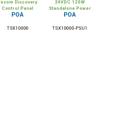
Tecom Discovery
24VDC 120W
Control Panel
Standalone Power
POA
POA
Su
TSX10000
TSX10000-PSU1