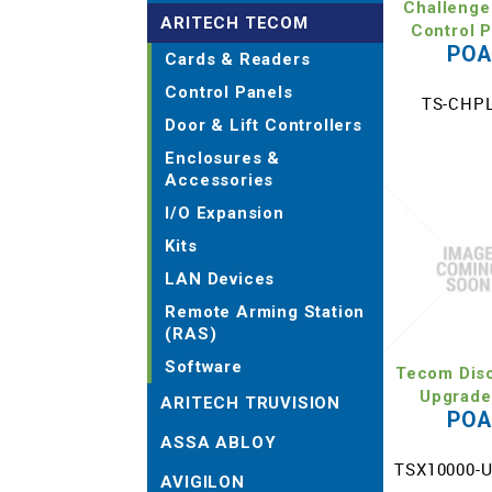
Challenge
ARITECH TECOM
Control 
PO
Cards & Readers
Control Panels
TS-CHP
Door & Lift Controllers
Enclosures &
Accessories
I/O Expansion
Kits
LAN Devices
Remote Arming Station
(RAS)
Software
Tecom Dis
Upgrade
ARITECH TRUVISION
PO
ASSA ABLOY
TSX10000-
AVIGILON