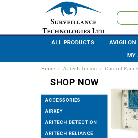
ALL PRODUCTS
AVIGILON
MY
Home
/
Aritech Tecom
/
Control Panel
SHOP NOW
ACCESSORIES
AIRKEY
ARITECH DETECTION
ARITECH RELIANCE