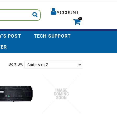
ACCOUNT
0
Y'S POST
TECH SUPPORT
TER
Sort By: