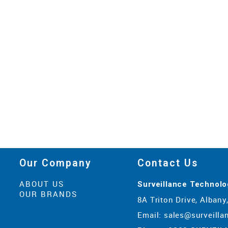
Our Company
Contact Us
ABOUT US
Surveillance Technolo
OUR BRANDS
8A Triton Drive, Alban
Email:
sales@surveilla