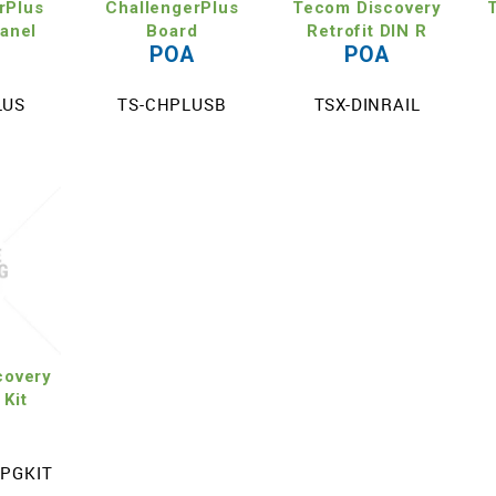
rPlus
ChallengerPlus
Tecom Discovery
Panel
Board
Retrofit DIN R
A
POA
POA
LUS
TS-CHPLUSB
TSX-DINRAIL
covery
 Kit
A
UPGKIT