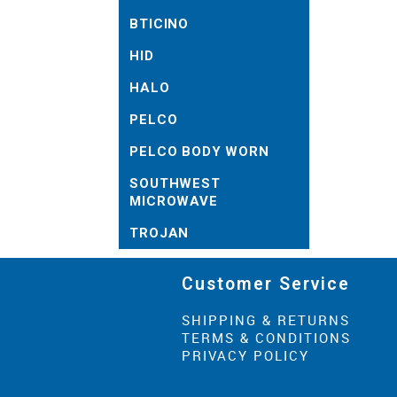
BTICINO
HID
HALO
PELCO
PELCO BODY WORN
SOUTHWEST
MICROWAVE
TROJAN
Customer Service
SHIPPING & RETURNS
TERMS & CONDITIONS
PRIVACY POLICY