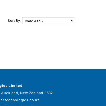
Sort By:
gies Limited
y, Auckland, New Zealand 0632
ncetechnologies.co.nz