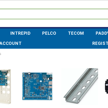
INTREPID
PELCO
TECOM
PADD
 ACCOUNT
REGIS
s