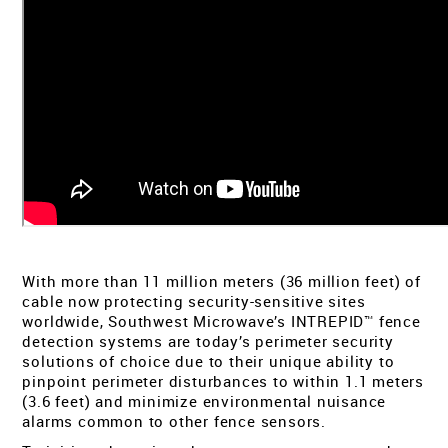
TECH SUPPORT
MY ACCOUNT
REGISTER
With more than 11 million meters (36 million feet) of
cable now protecting security-sensitive sites
worldwide, Southwest Microwave’s INTREPID™ fence
detection systems are today’s perimeter security
solutions of choice due to their unique ability to
pinpoint perimeter disturbances to within 1.1 meters
(3.6 feet) and minimize environmental nuisance
alarms common to other fence sensors.