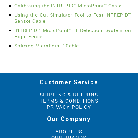
Calibrating the INTREPID™ MicroPoint™ Cable
Using the Cut Simulator Tool to Test INTREPID™
Sensor Cable
INTREPID™ MicroPoint™ II Detection System on
Rigid Fence
Splicing MicroPoint™ Cable
Customer Service
SHIPPING & RETURNS
TERMS & CONDITIONS
PRIVACY POLICY
Our Company
ABOUT US
OUR BRANDS