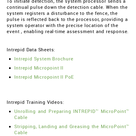
To initiate detection, the system processor sends a
continual pulse down the detection cable. When the
system registers a disturbance to the fence, the
pulse is reflected back to the processor, providing a
system operator with the precise location of the
event , enabling real-time assessment and response.
Intrepid Data Sheets:
Intrepid System Brochure
Intrepid Micropoint II
Intrepid Micropoint II PoE
Intrepid Training Videos:
Unrolling and Preparing INTREPID™ MicroPoint™
Cable
Stripping, Landing and Greasing the MicroPoint™
Cable