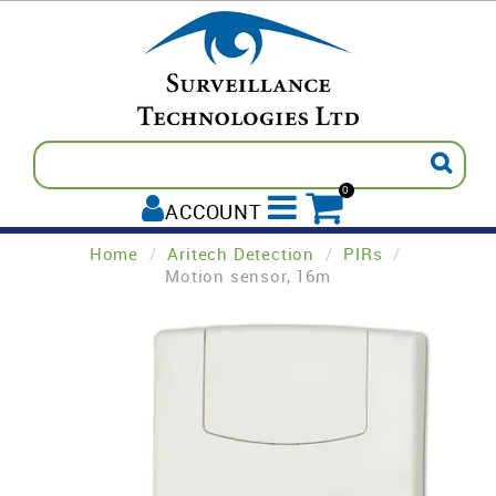
0
ACCOUNT
Home
/
Aritech Detection
/
PIRs
/
ALL PRODUCTS
Motion sensor, 16m
AVIGILON
INTREPID
PELCO
TECOM
PADDY'S POST