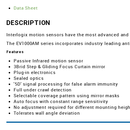
Data Sheet
DESCRIPTION
Interlogix motion sensors have the most advanced and so
The EV1000AM series incorporates industry leading anti
Features
Passive Infrared motion sensor
3Brid Step & Gliding Focus Curtain mirror
Plug-in electronics
Sealed optics
'5D' signal processing for false alarm immunity
Full under crawl detection
Selectable coverage pattern using mirror masks
Auto focus with constant range sensitivity
No adjustment required for different mounting heig
Tolerates wall angle deviation