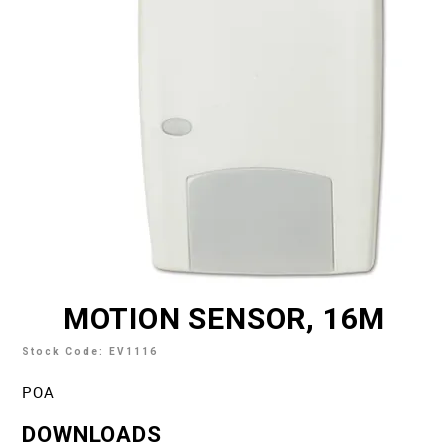
TECH SUPPORT
MY ACCOUNT
REGISTER
MOTION SENSOR, 16M
Stock Code:
EV1116
POA
DOWNLOADS