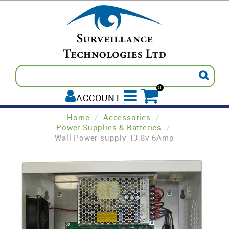
0
ACCOUNT
Home
/
Accessories
/
ALL PRODUCTS
Power Supplies & Batteries
/
Wall Power supply 13.8v 6Amp
AVIGILON
INTREPID
PELCO
TECOM
PADDY'S POST