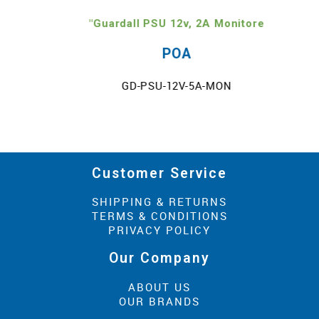
"Guardall PSU 12v, 2A Monitore
POA
GD-PSU-12V-5A-MON
Customer Service
SHIPPING & RETURNS
TERMS & CONDITIONS
PRIVACY POLICY
Our Company
ABOUT US
OUR BRANDS