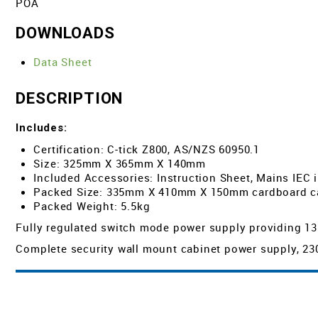
POA
DOWNLOADS
Data Sheet
DESCRIPTION
Includes:
Certification: C-tick Z800, AS/NZS 60950.1
Size: 325mm X 365mm X 140mm
Included Accessories: Instruction Sheet, Mains IEC 
Packed Size: 335mm X 410mm X 150mm cardboard c
Packed Weight: 5.5kg
Fully regulated switch mode power supply providing 13.8
Complete security wall mount cabinet power supply, 230