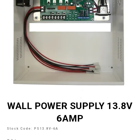
TECH SUPPORT
MY ACCOUNT
REGISTER
WALL POWER SUPPLY 13.8V
6AMP
Stock Code:
PS13.8V-6A