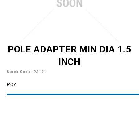
TECH SUPPORT
MY ACCOUNT
REGISTER
POLE ADAPTER MIN DIA 1.5
INCH
Stock Code:
PA101
POA