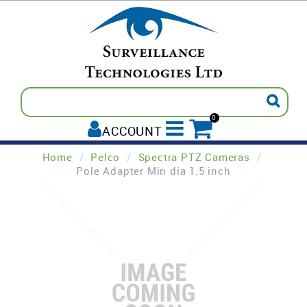
0
ACCOUNT
Home
/
Pelco
/
Spectra PTZ Cameras
/
ALL PRODUCTS
Pole Adapter Min dia 1.5 inch
AVIGILON
INTREPID
PELCO
TECOM
PADDY'S POST