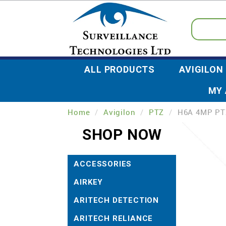
ALL PRODUCTS
AVIGILON
MY
Home
/
Avigilon
/
PTZ
/
H6A 4MP PT
SHOP NOW
ACCESSORIES
AIRKEY
ARITECH DETECTION
ARITECH RELIANCE