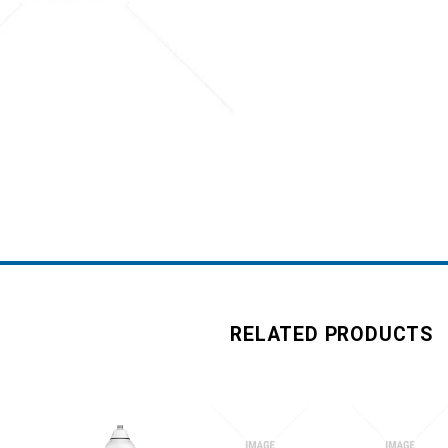
RELATED PRODUCTS