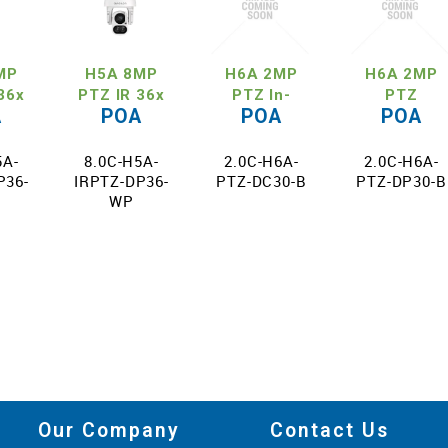
MP
H5A 8MP
H6A 2MP
H6A 2MP
36x
PTZ IR 36x
PTZ In-
PTZ
A
POA
POA
POA
m
Zoom
Ceiling 30x
Pendant 30
5A-
8.0C-H5A-
2.0C-H6A-
2.0C-H6A-
P36-
IRPTZ-DP36-
PTZ-DC30-B
PTZ-DP30-B
WP
Our Company
Contact Us