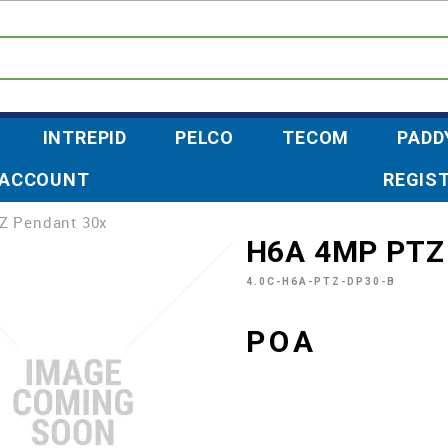
INTREPID
PELCO
TECOM
PADD
 ACCOUNT
REGIS
Z Pendant 30x
H6A 4MP PTZ
4.0C-H6A-PTZ-DP30-B
POA