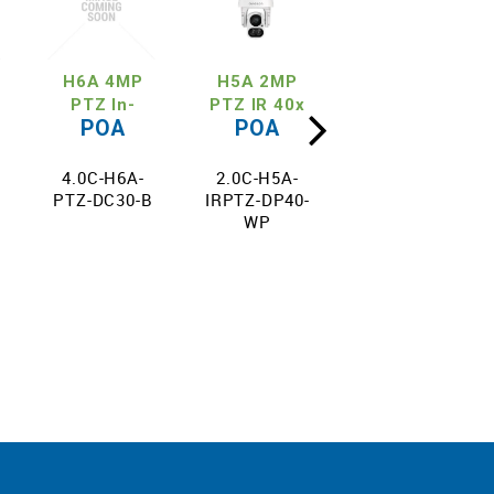
H6A 4MP
H5A 2MP
H5A 4MP
PTZ In-
PTZ IR 40x
PTZ IR 36x
POA
POA
POA
x
Ceiling 30x
Zoom
Zoom
4.0C-H6A-
2.0C-H5A-
4.0C-H5A-
PTZ-DC30-B
IRPTZ-DP40-
IRPTZ-DP36-
WP
WP