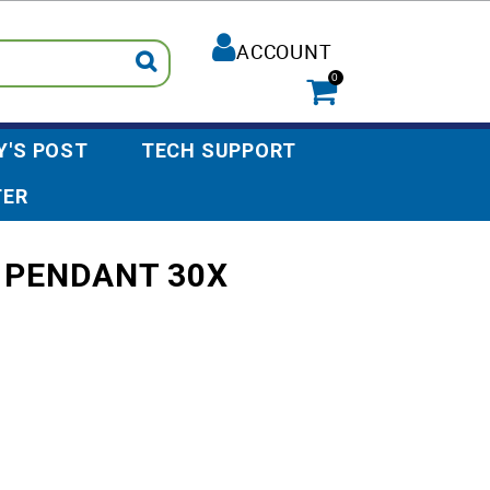
ACCOUNT
0
Y'S POST
TECH SUPPORT
TER
 PENDANT 30X