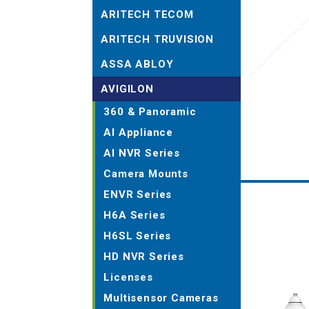
ARITECH TECOM
ARITECH TRUVISION
ASSA ABLOY
AVIGILON
360 & Panoramic
AI Appliance
AI NVR Series
Camera Mounts
ENVR Series
H6A Series
H6SL Series
HD NVR Series
Licenses
Multisensor Cameras